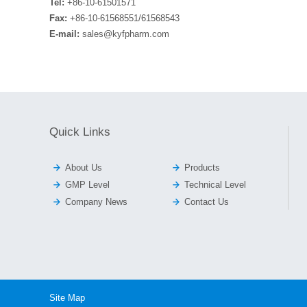
Tel:
+86-10-61501571
Fax:
+86-10-61568551/61568543
E-mail:
sales@kyfpharm.com
Quick Links


About Us
Products


GMP Level
Technical Level


Company News
Contact Us
Site Map