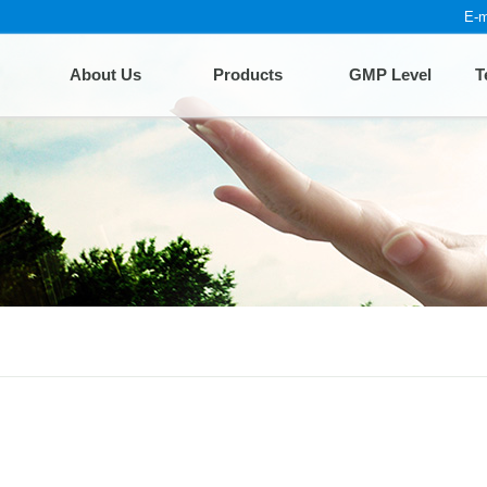
E-m
About Us
Products
GMP Level
T