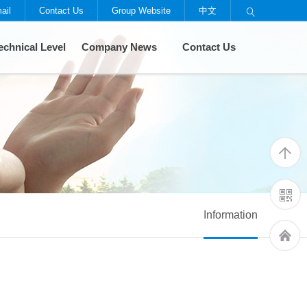
ail
Contact Us
Group Website
中文

echnical Level
Company News
Contact Us
Information