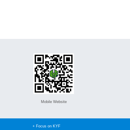
Mobile Website
+ Focus on KYF