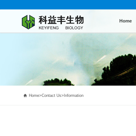
Home

Home
>
Contact Us
>
Information