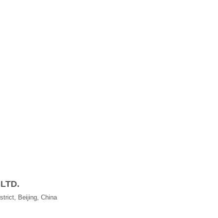
 LTD.
trict, Beijing, China