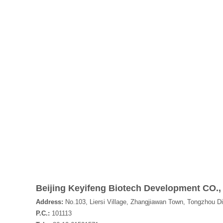
Beijing Keyifeng Biotech Development CO.,
Address:
No.103, Liersi Village, Zhangjiawan Town, Tongzhou Dis
P.C.:
101113