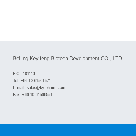
Beijing Keyifeng Biotech Development CO., LTD.
P.C.: 101113
Tel:
+86-10-61501571
E-mail:
sales@kyfpharm.com
Fax: +86-10-61568551