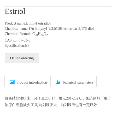
Estriol
Product name:Ethinyl estradiol
Chemical name:17α-Ethynyl-1,3,5(10)-estratrien-3,17β-diol
Chemical formula:C
H
O
20
24
2
CAS no.:57-63-6
Specification:EP
Online ordering


Product introduction
Technical parameters
白色结晶性粉末，分子量288.17，熔点281-282℃，医药原料，用于
治疗白细胞减少症,对前列腺肥大、前列腺癌也有一定疗效。