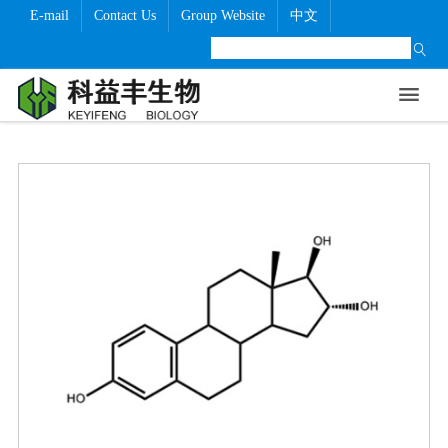
E-mail
Contact Us
Group Website
中文
Home
About Us
Products
GMP Level
Technical Level
Company News
Contact Us


Company Profile
Technical Level
Company News
Information
Product Certification And GMP Level