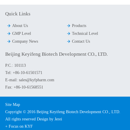
Quick Links


About Us
Products


GMP Level
Technical Level


Company News
Contact Us
Beijing Keyifeng Biotech Development CO., LTD.
P.C.: 101113
Tel:
+86-10-61501571
E-mail:
sales@kyfpharm.com
Fax: +86-10-61568551
Site Map
Copyright © 2016 Beijing Keyifeng Biotech Development CO., LTD.
All rights reserved
Design by Jerei
+ Focus on KYF